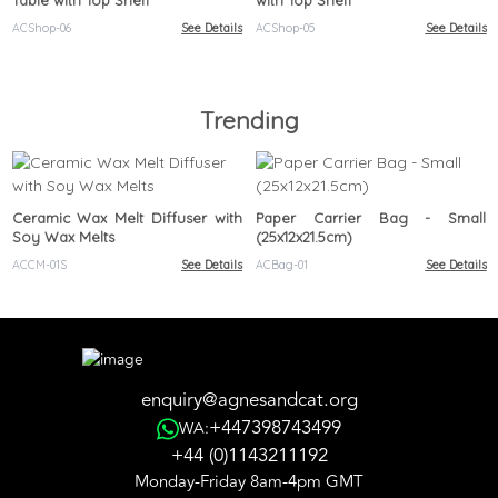
Table with Top Shelf
with Top Shelf
ACShop-06
See Details
ACShop-05
See Details
Trending
Ceramic Wax Melt Diffuser with
Paper Carrier Bag - Small
Soy Wax Melts
(25x12x21.5cm)
ACCM-01S
See Details
ACBag-01
See Details
enquiry@agnesandcat.org
+447398743499
WA:
+44 (0)1143211192
Monday-Friday 8am-4pm GMT