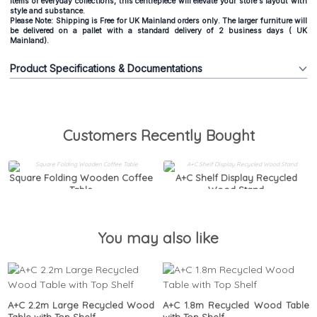
items or everyday collections, this centrepiece will elevate your store's layout with
style and substance.
Please Note: Shipping is Free for UK Mainland orders only. The larger furniture will
be delivered on a pallet with a standard delivery of 2 business days ( UK
Mainland).
Product Specifications & Documentations
Customers Recently Bought
Square Folding Wooden Coffee
A+C Shelf Display Recycled
Table
Wood Stand
You may also like
A+C 2.2m Large Recycled Wood
A+C 1.8m Recycled Wood Table