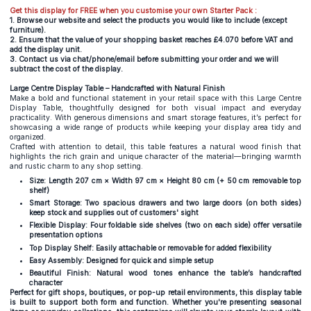
Get this display for FREE when you customise your own Starter Pack :
1. Browse our website and select the products you would like to include (except
furniture).
2. Ensure that the value of your shopping basket reaches £4.070 before VAT and
add the display unit.
3. Contact us via chat/phone/email before submitting your order and we will
subtract the cost of the display.
Large Centre Display Table – Handcrafted with Natural Finish
Make a bold and functional statement in your retail space with this Large Centre
Display Table, thoughtfully designed for both visual impact and everyday
practicality. With generous dimensions and smart storage features, it’s perfect for
showcasing a wide range of products while keeping your display area tidy and
organized.
Crafted with attention to detail, this table features a natural wood finish that
highlights the rich grain and unique character of the material—bringing warmth
and rustic charm to any shop setting.
Size: Length 207 cm × Width 97 cm × Height 80 cm (+ 50 cm removable top
shelf)
Smart Storage: Two spacious drawers and two large doors (on both sides)
keep stock and supplies out of customers' sight
Flexible Display: Four foldable side shelves (two on each side) offer versatile
presentation options
Top Display Shelf: Easily attachable or removable for added flexibility
Easy Assembly: Designed for quick and simple setup
Beautiful Finish: Natural wood tones enhance the table’s handcrafted
character
Perfect for gift shops, boutiques, or pop-up retail environments, this display table
is built to support both form and function. Whether you're presenting seasonal