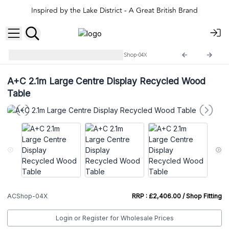
Inspired by the Lake District - A Great British Brand
Agnes+Cat Shop Displays
ACShop-04X
A+C 2.1m Large Centre Display Recycled Wood
Table
ACShop-04X
RRP : £2,406.00 / Shop Fitting
Login or Register for Wholesale Prices