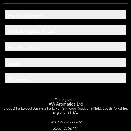
Help + Support
About Agnes + Cat
For Retailers
Legal
Discover
Trading under
AW Aromatics Ltd
Block B Parkwood Business Park, 75 Parkwood Road, Sheffield, South Yorkshire,
England, S3 8AL
VAT: GB356317102
REG: 12796117