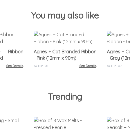
You may also like
re Ribbon
Agnes + Cat Branded Ribbon
Agnes + C
nd
- Pink (12mm x 90m)
- Grey (1
See Details
ACRib-01
See Details
ACRib-02
Trending