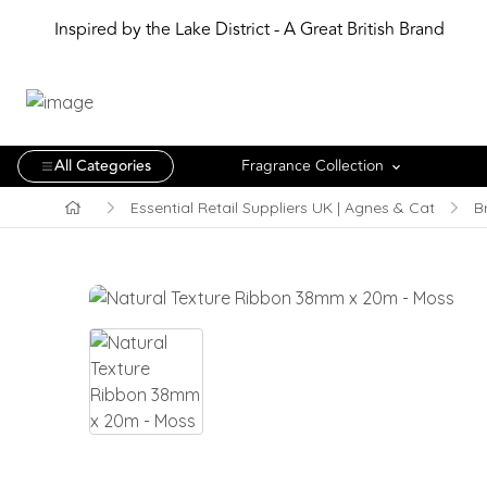
Inspired by the Lake District - A Great British Brand
All Categories
Fragrance Collection
Essential Retail Suppliers UK | Agnes & Cat
B