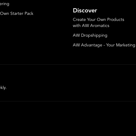
ering
Discover
 Own Starter Pack
Create Your Own Products
with AW Aromatics
AW Dropshipping
AW Advantage - Your Marketin
kly.