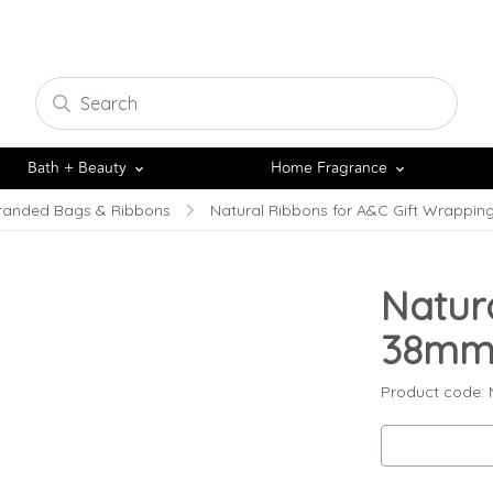
Bath + Beauty
Home Fragrance
randed Bags & Ribbons
Natural Ribbons for A&C Gift Wrappin
Natur
38mm 
Product code: 