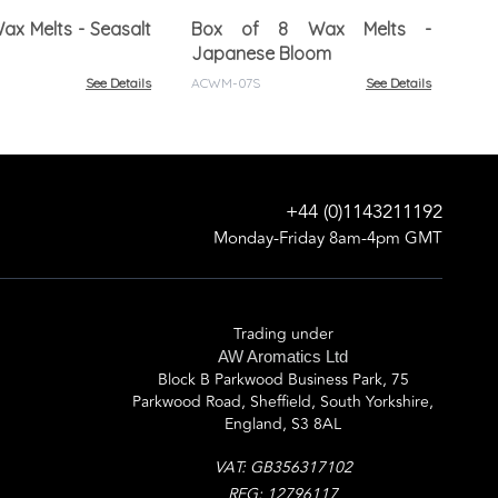
Fig
ax Melts - Seasalt
Box of 8 Wax Melts -
ACW
Japanese Bloom
See Details
ACWM-07S
See Details
+44 (0)1143211192
Monday-Friday 8am-4pm GMT
Trading under
AW Aromatics Ltd
Block B Parkwood Business Park, 75
Parkwood Road, Sheffield, South Yorkshire,
England, S3 8AL
VAT: GB356317102
REG: 12796117