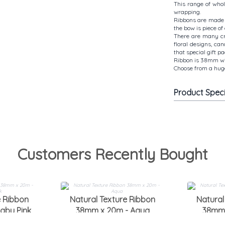
This range of who
wrapping.
Ribbons are made 
the bow is piece of 
There are many cre
floral designs, ca
that special gift p
Ribbon is 38mm wid
Choose from a huge
Product Spec
Customers Recently Bought
e Ribbon
Natural Texture Ribbon
Natural
aby Pink
38mm x 20m - Aqua
38mm 