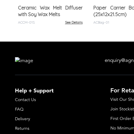
Ceramic Wax Melt Diffuser
Paper Carrier B
with Soy Wax Melts
(25x12x21.5cm)
ACCM-01S
See Details
ACBag-01
enquiry@agn
For Reta
Help + Support
Visit Our S
Contact Us
Join Stockist
FAQ
First Order
Delivery
No Minimum
Returns