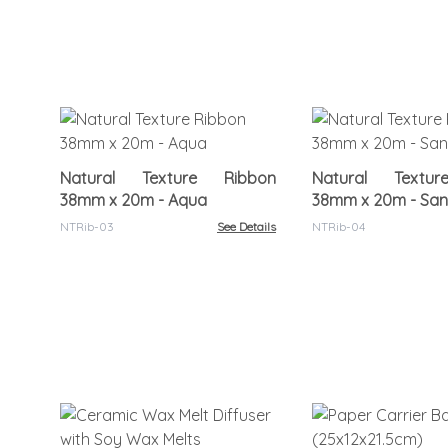
Natural Texture Ribbon
Natural Textu
38mm x 20m - Aqua
38mm x 20m - Sa
NTRib-03
See Details
NTRib-04