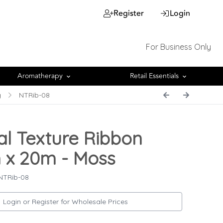
Register
Login
For Business Only
Aromatherapy
Retail Essentials
g
NTRib-08
al Texture Ribbon
x 20m - Moss
NTRib-08
Login or Register for Wholesale Prices