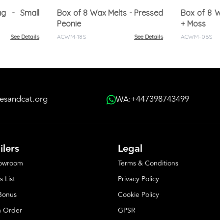
ag - Small
Box of 8 Wax Melts - Pressed
Box of 8 W
Peonie
+ Moss
See Details
ACWM-18S
See Details
ACWM-06S
esandcat.org
+447398743499
WA:
ilers
Legal
howroom
Terms & Conditions
s List
Privacy Policy
 Bonus
Cookie Policy
 Order
GPSR