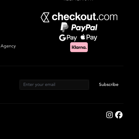
g Agency
Subscribe
Email address