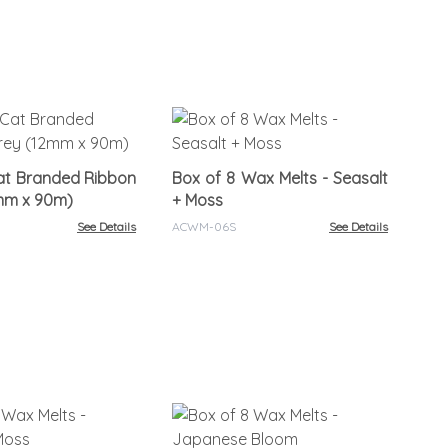
Bo
Ro
at Branded Ribbon
Box of 8 Wax Melts - Seasalt
ACW
2mm x 90m)
+ Moss
See Details
ACWM-06S
See Details
Bo