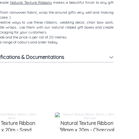
lesale
Natural Texture Ribbons
makes a beautiful finish to any gift
from nonwoven fabric, wrap the around gifts very well and making
cake :)
ative ways to use these ribbons... wedding decor, chair bow sash,
ndle wraps... use them with our natural ribbed gift boxes and create
ackaging for your customers.
e and the price is per roll of 20 metres.
 range of colours and order today.
ifications & Documentations
3
 Texture Ribbon
Natural Texture Ribbon
x 20m - Sand
38mm x 20m - Charcoal