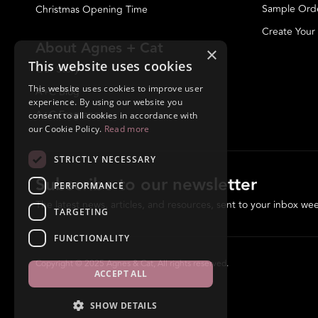
Sample Ord
Christmas Opening Time
Create Your
About Agnes + Cat
×
This website uses cookies
Our Story
This website uses cookies to improve user
A+C Blog
experience. By using our website you
A+C Fragrances
consent to all cookies in accordance with
our Cookie Policy.
Read more
STRICTLY NECESSARY
Subscribe to our newsletter
PERFORMANCE
The latest news, articles, and resources, sent to your inbox wee
TARGETING
FUNCTIONALITY
Copyright © 2025 Agnes & Cat, All rights reserved.
ACCEPT ALL
SHOW DETAILS