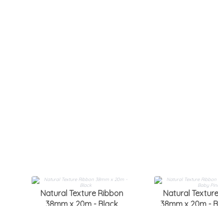
Natural Texture Ribbon
Natural Textur
38mm x 20m - Black
38mm x 20m - B