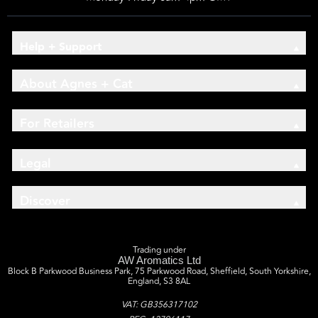
Help + Support
About Agnes + Cat
For Retailers
Legal
Discover
Trading under
AW Aromatics Ltd
Block B Parkwood Business Park, 75 Parkwood Road, Sheffield, South Yorkshire,
England, S3 8AL
VAT: GB356317102