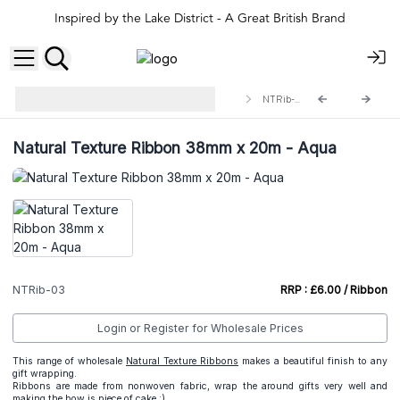
Inspired by the Lake District - A Great British Brand
Natural Ribbons for A&C Gift
NTRib-03
Wrapping
Natural Texture Ribbon 38mm x 20m - Aqua
NTRib-03
RRP : £6.00 / Ribbon
Login or Register for Wholesale Prices
This range of wholesale
Natural Texture Ribbons
makes a beautiful finish to any
gift wrapping.
Ribbons are made from nonwoven fabric, wrap the around gifts very well and
making the bow is piece of cake :)