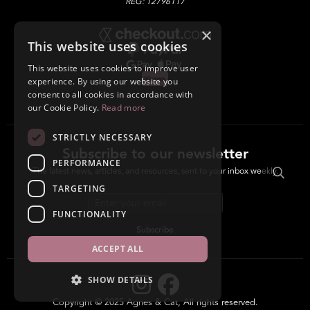
REG: 12796117
×
This website uses cookies
This website uses cookies to improve user
experience. By using our website you
consent to all cookies in accordance with
our Cookie Policy.
Read more
STRICTLY NECESSARY
Subscribe to our newsletter
PERFORMANCE
The latest news, articles, and resources, sent to your inbox weekly.
TARGETING
Email address
FUNCTIONALITY
Subscribe
ACCEPT ALL
SHOW DETAILS
Copyright © 2025 Agnes & Cat, All rights reserved.