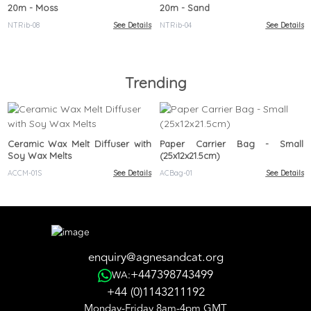
20m - Moss
20m - Sand
NTRib-08
See Details
NTRib-04
See Details
Trending
Ceramic Wax Melt Diffuser with
Paper Carrier Bag - Small
Soy Wax Melts
(25x12x21.5cm)
ACCM-01S
See Details
ACBag-01
See Details
enquiry@agnesandcat.org
+447398743499
WA:
+44 (0)1143211192
Monday-Friday 8am-4pm GMT