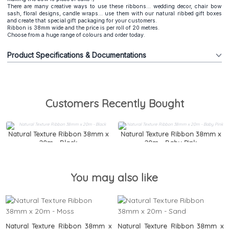
There are many creative ways to use these ribbons... wedding decor, chair bow
sash, floral designs, candle wraps... use them with our natural ribbed gift boxes
and create that special gift packaging for your customers.
Ribbon is 38mm wide and the price is per roll of 20 metres.
Choose from a huge range of colours and order today.
Product Specifications & Documentations
Customers Recently Bought
Natural Texture Ribbon 38mm x
Natural Texture Ribbon 38mm x
20m - Black
20m - Baby Pink
You may also like
Natural Texture Ribbon 38mm x
Natural Texture Ribbon 38mm x