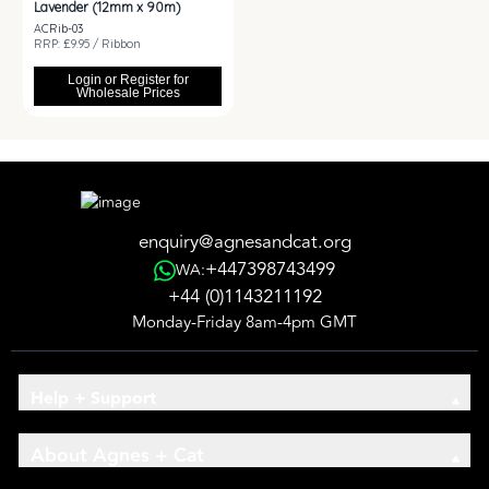
Lavender (12mm x 90m)
ACRib-03
RRP: £9.95 / Ribbon
Login or Register for
Wholesale Prices
enquiry@agnesandcat.org
+447398743499
WA:
+44 (0)1143211192
Monday-Friday 8am-4pm GMT
Help + Support
About Agnes + Cat