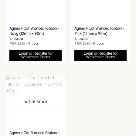
Agnes + Cat Branded Ribbon -
Agnes + Cat Branded Ribbon -
Navy (12mm x 90m)
Pink (12mm x 90m)
ACRib-04
ACRib-01
RRP: £9.95 / Ribbon
RRP: £9.95 / Ribbon
Login or Register for
Login or Register for
Wholesale Prices
Wholesale Prices
OUT OF STOCK
Agnes + Cat Branded Ribbon -