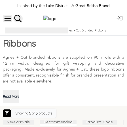
Inspired by the Lake District - A Great British Brand
Branded Bags & Ribbons
Agnes + Cat Branded Ribbons
Ribbons
branded ribbons are supplied on 90m rolls with a
Agnes + Cat
12mm width, designed for gift wrapping and decorative
packaging. Made exclusively for Agnes + Cat, these logo ribbons
offer a consistent, recognisable finish for branded presentation and
are not available elsewhere.
Read More
Showing
5
of
5
products
New arrivals
Recommended
Product Code