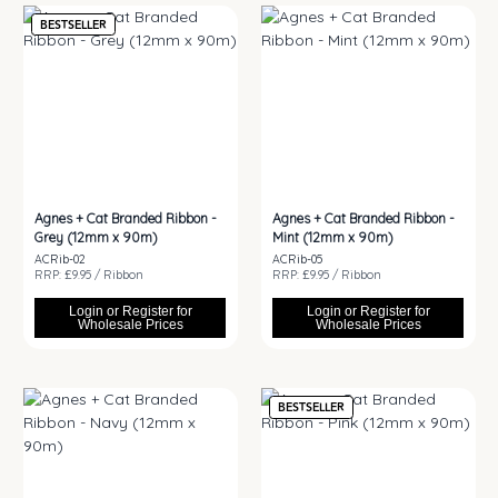
BESTSELLER
Agnes + Cat Branded Ribbon -
Agnes + Cat Branded Ribbon -
Grey (12mm x 90m)
Mint (12mm x 90m)
ACRib-02
ACRib-05
RRP: £9.95 / Ribbon
RRP: £9.95 / Ribbon
Login or Register for
Login or Register for
Wholesale Prices
Wholesale Prices
BESTSELLER