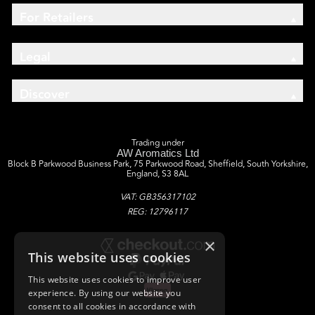
For Retailers
Legal
Discover
Trading under
AW Aromatics Ltd
Block B Parkwood Business Park, 75 Parkwood Road, Sheffield, South Yorkshire,
England, S3 8AL
VAT: GB356317102
REG: 12796117
×
This website uses cookies
This website uses cookies to improve user
experience. By using our website you
consent to all cookies in accordance with