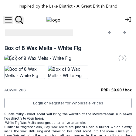
Inspired by the Lake District - A Great British Brand
ACSample
ACWM-20S
Box of 8 Wax Melts - White Fig
ACWM-20S
RRP : £9.90 / box
Login or Register for Wholesale Prices
Subtle milky -sweet scent will bring the warmth of the Mediterranean sun baked
figs directly to your home.
White Fig Wax Melts are a great alternative to candles.
Similar to fragrance oils, Soy Wax Melts are placed upon a burner which slowly
melts the wax, diffusing and throwing beautiful scent into the room. Once you
have finished with them, you turn off your burner, let the melt solidify and then