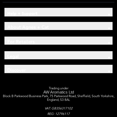
Help + Support
About Agnes + Cat
For Retailers
Legal
Discover
Trading under
AW Aromatics Ltd
Block B Parkwood Business Park, 75 Parkwood Road, Sheffield, South Yorkshire,
England, S3 8AL
VAT: GB356317102
REG: 12796117