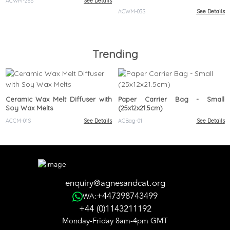
ACWM-26S
See Details
ACWM-03S
See Details
Trending
Ceramic Wax Melt Diffuser with
Paper Carrier Bag - Small
Soy Wax Melts
(25x12x21.5cm)
ACCM-01S
See Details
ACBag-01
See Details
enquiry@agnesandcat.org
+447398743499
WA:
+44 (0)1143211192
Monday-Friday 8am-4pm GMT