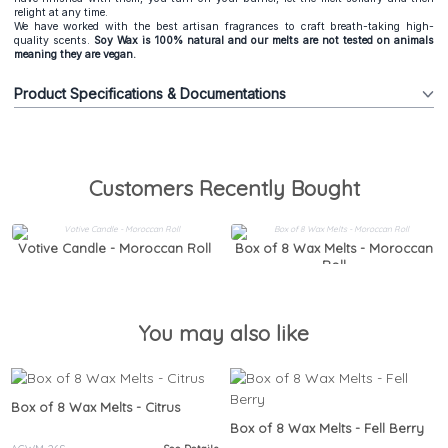
relight at any time.
We have worked with the best artisan fragrances to craft breath-taking high-
quality scents.
Soy Wax is 100% natural and our melts are not tested on animals
meaning they are vegan.
Product Specifications & Documentations
Customers Recently Bought
Votive Candle - Moroccan Roll
Box of 8 Wax Melts - Moroccan
Roll
You may also like
Box of 8 Wax Melts - Citrus
Box of 8 Wax Melts - Fell Berry