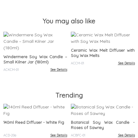
(180ml)
(180ml)
You may also like
Ceramic Wax Melt Diffuser with
Soy Wax Melts
Windermere Soy Wax Candle –
Small Kilner Jar (180ml)
ACCM-01
See Details
ACKCM-01
See Details
Trending
140ml Reed Diffuser - White Fig
Botanical Soy Wax Candle -
Roses of Sawrey
ACD-20a
See Details
ACBFC-01
See Details