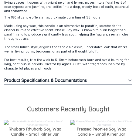
living spaces. It opens with bright neroli and lemon, moves into a floral heart of
rose, cypress and jasmine, and settles into a deep, woody base of oudh, patchouli
and cedarwood.
The 180ml candle offers an approximate burn time of 35 hours.
Made using soy wax, this candle is an alternative to paraffin, selected for its
cleaner burn and effective scent release. Soy wax is known to burn longer than
paraffin and to produce significantly less soot, helping the fragrance remain clear
throughout use.
The small Kilner-style jar gives the candle a classic, understated look that works
well in living rooms, bedrooms, or as part of a thoughtful gift.
For best results, trim the wick to 5–10mm before each burn and avoid burning for
long, continuous periods. Created by Agnes + Cat, with fragrances inspired by
characterful places and moods.
Product Specifications & Documentations
Customers Recently Bought
Rhubarb Rhubarb Soy Wax
Pressed Peonies Soy Wax
Candle – Small Kilner Jar
Candle – Small Kilner Jar