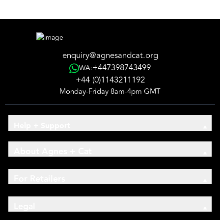
enquiry@agnesandcat.org
+447398743499
WA:
+44 (0)1143211192
Monday-Friday 8am-4pm GMT
Help + Support
About Agnes + Cat
For Retailers
Legal