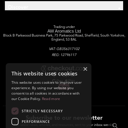
Discover
Trading under
AW Aromatics Ltd
Block B Parkwood Business Park, 75 Parkwood Road, Sheffield, South Yorkshire,
England, S3 8AL
VAT: GB356317102
REG: 12796117
×
This website uses cookies
This website uses cookies to improve user
experience. By using our website you
consent to all cookies in accordance with
our Cookie Policy.
Read more
STRICTLY NECESSARY
Subscribe to our newsletter
PERFORMANCE
The latest news, articles, and resources, sent to your inbox weekly.