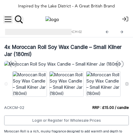
Inspired by the Lake District - A Great British Brand
Small Kilner Jar Candles
ACKCM-02
4x
Moroccan Roll Soy Wax Candle – Small Kilner
Jar (180ml)
ACKCM-02
RRP : £15.00 / candle
Login or Register for Wholesale Prices
Moroccan Roll is a rich, musky fragrance designed to add warmth and depth to