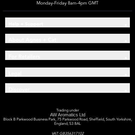
Monday-Friday 8am-4pm GMT
Help + Support
About Agnes + Cat
For Retailers
Legal
Discover
Trading under
AW Aromatics Ltd
Block B Parkwood Business Park, 75 Parkwood Road, Sheffield, South Yorkshire,
England, S3 8AL
VAT: GB356317102