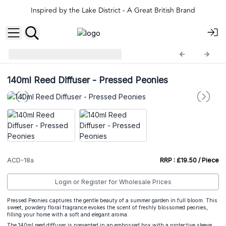
Inspired by the Lake District - A Great British Brand
140ml Reed Difusers
ACD-18a
140ml Reed Diffuser - Pressed Peonies
ACD-18a
RRP : £19.50 / Piece
Login or Register for Wholesale Prices
Pressed Peonies captures the gentle beauty of a summer garden in full bloom. This
sweet, powdery floral fragrance evokes the scent of freshly blossomed peonies,
filling your home with a soft and elegant aroma.
The 140ml reed diffuser is presented in an embossed box with a protective sleeve,