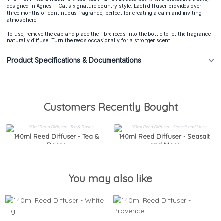
designed in Agnes + Cat’s signature country style. Each diffuser provides over
three months of continuous fragrance, perfect for creating a calm and inviting
atmosphere.
To use, remove the cap and place the fibre reeds into the bottle to let the fragrance
naturally diffuse. Turn the reeds occasionally for a stronger scent.
Product Specifications & Documentations
Customers Recently Bought
140ml Reed Diffuser - Tea &
140ml Reed Diffuser - Seasalt
Roses
and Moss
You may also like