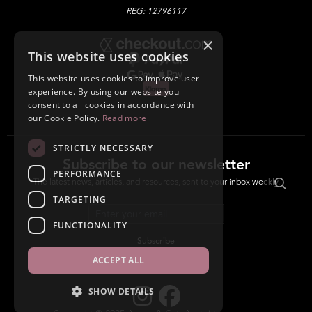
REG: 12796117
×
This website uses cookies
This website uses cookies to improve user
experience. By using our website you
consent to all cookies in accordance with
our Cookie Policy.
Read more
STRICTLY NECESSARY
Subscribe to our newsletter
PERFORMANCE
The latest news, articles, and resources, sent to your inbox weekly.
TARGETING
Email address
FUNCTIONALITY
Subscribe
ACCEPT ALL
SHOW DETAILS