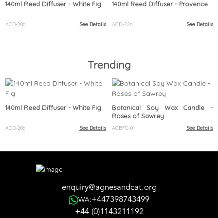
140ml Reed Diffuser - White Fig
140ml Reed Diffuser - Provence
ACD-20a
See Details
ACD-22a
See Details
Trending
140ml Reed Diffuser - White Fig
Botanical Soy Wax Candle -
Roses of Sawrey
ACD-20a
See Details
ACBFC-01
See Details
enquiry@agnesandcat.org
+447398743499
WA:
+44 (0)1143211192