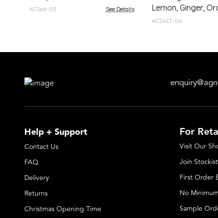
Lemon, Ginger, O
ACSalt-05
See Details
ACSALT-06
enquiry@agn
For Reta
Help + Support
Visit Our S
Contact Us
Join Stockist
FAQ
First Order
Delivery
No Minimum
Returns
Sample Ord
Christmas Opening Time