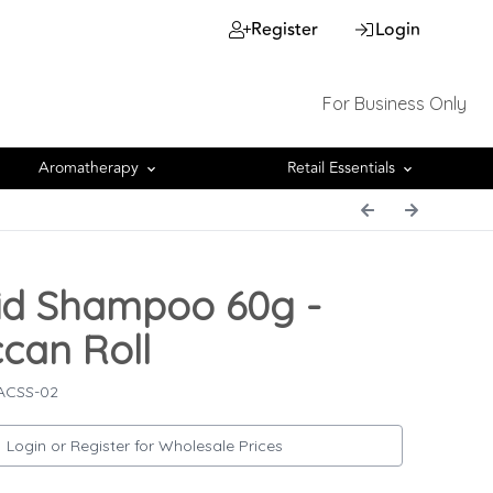
Register
Login
For Business Only
Aromatherapy
Retail Essentials
id Shampoo 60g -
can Roll
 ACSS-02
Login or Register for Wholesale Prices