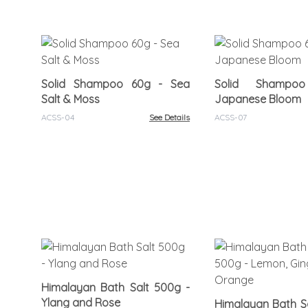
Solid Shampoo 60g - Sea
Solid Shamp
Salt & Moss
Japanese Bloom
ACSS-04
See Details
ACSS-07
Himalayan Bath Salt 500g -
Ylang and Rose
Himalayan Bath Sa