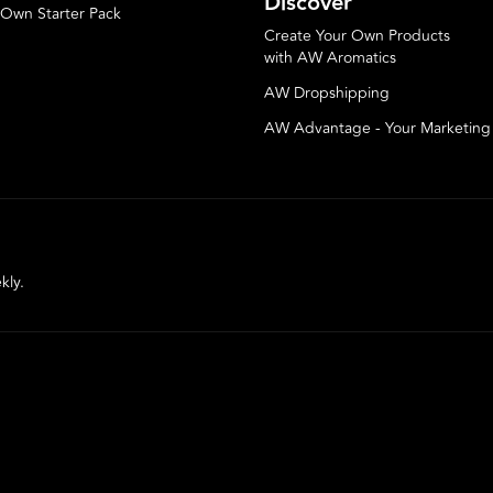
Discover
 Own Starter Pack
Create Your Own Products
with AW Aromatics
AW Dropshipping
AW Advantage - Your Marketin
kly.