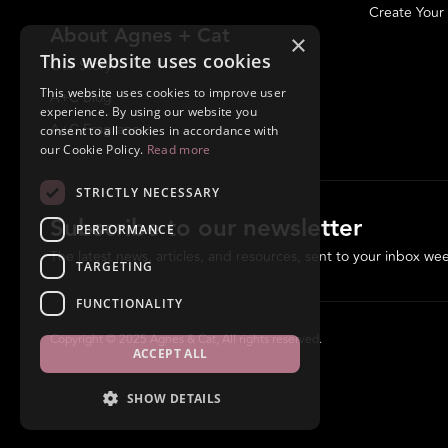
Create Your
About Agnes + Cat
×
This website uses cookies
Our Story
This website uses cookies to improve user
A+C Blog
experience. By using our website you
A+C Fragrances
consent to all cookies in accordance with
our Cookie Policy.
Read more
STRICTLY NECESSARY
Subscribe to our newsletter
PERFORMANCE
The latest news, articles, and resources, sent to your inbox wee
TARGETING
FUNCTIONALITY
Copyright © 2025 Agnes & Cat, All rights reserved.
ACCEPT ALL
SHOW DETAILS