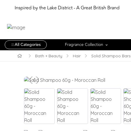
Inspired by the Lake District - A Great British Brand
All Categories
Fragrance Collection
Bath + Beauty
Hair
Solid Shampoo Bars