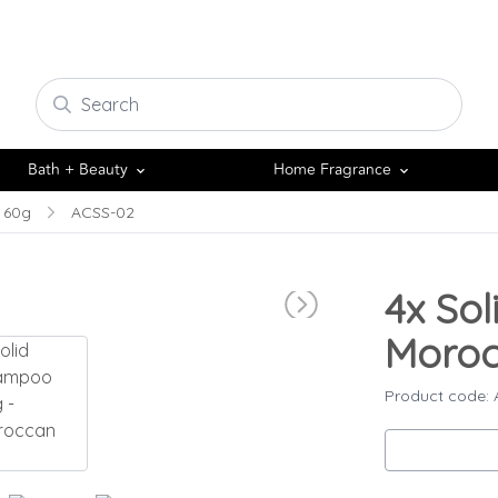
Bath + Beauty
Home Fragrance
 60g
ACSS-02
4x
Sol
Moroc
Product code: