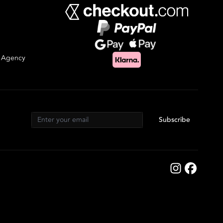
g Agency
Subscribe
Email address