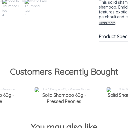
de
Made In UK
Plastic Free
This solid sham
shampoo. Enrich
features exotic
patchouli and c
Read More
Product Spec
Customers Recently Bought
o 60g -
Solid Shampoo 60g -
Solid Sh
e
Pressed Peonies
You may also like