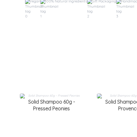
Vegan
100% Natural Ingredients
Gift Packaging
Handma
Solid Shampoo 60g -
Solid Shampo
Pressed Peonies
Provenc