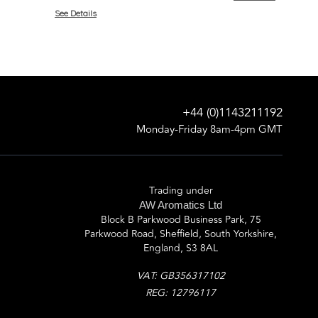
See Details
+44 (0)1143211192
Monday-Friday 8am-4pm GMT
Trading under
AW Aromatics Ltd
Block B Parkwood Business Park, 75
Parkwood Road, Sheffield, South Yorkshire,
England, S3 8AL
VAT: GB356317102
REG: 12796117