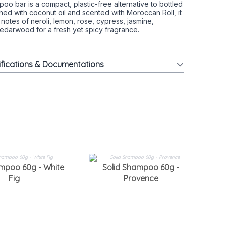
poo bar is a compact, plastic-free alternative to bottled
ed with coconut oil and scented with Moroccan Roll, it
 notes of neroli, lemon, rose, cypress, jasmine,
edarwood for a fresh yet spicy fragrance.
ifications & Documentations
ampoo 60g - White
Solid Shampoo 60g -
S
Fig
Provence