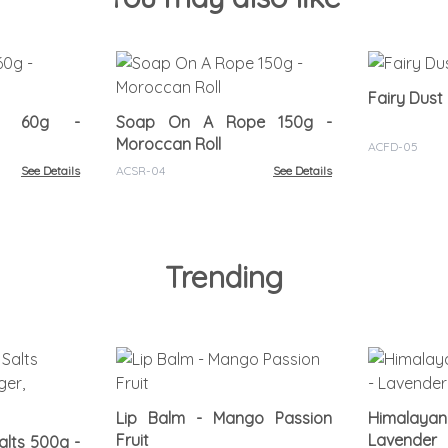
Fairy Dust
oo 60g -
Soap On A Rope 150g -
Moroccan Roll
ACFD-05
See Details
ACSR-04
See Details
Trending
Lip Balm - Mango Passion
Himalayan
Fruit
Lavender
lts 500g -