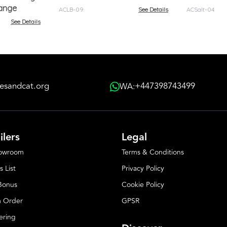
range
ACLB-09
See Details
ACSalt-04
See Details
esandcat.org
+447398743499
WA:
ilers
Legal
howroom
Terms & Conditions
s List
Privacy Policy
 Bonus
Cookie Policy
 Order
GPSR
ering