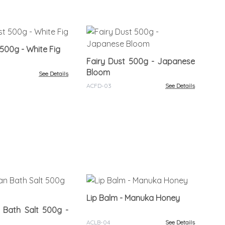
So
Fel
 500g - White Fig
Fairy Dust 500g - Japanese
ACS
Bloom
See Details
ACFD-03
See Details
Lip
Lip Balm - Manuka Honey
 Bath Salt 500g -
ACL
ACLB-04
See Details