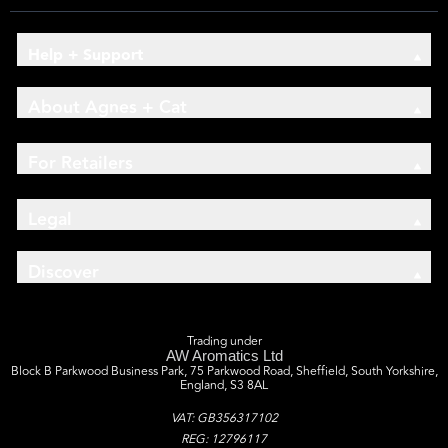
Help + Support
About Agnes + Cat
For Retailers
Legal
Discover
Trading under
AW Aromatics Ltd
Block B Parkwood Business Park, 75 Parkwood Road, Sheffield, South Yorkshire,
England, S3 8AL
VAT: GB356317102
REG: 12796117