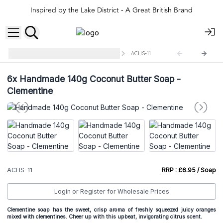
Inspired by the Lake District - A Great British Brand
Handmade Coconut Butter Soap
ACHS-11
6x
Handmade 140g Coconut Butter Soap -
Clementine
ACHS-11
RRP : £6.95 / Soap
Login or Register for Wholesale Prices
Clementine soap has the sweet, crisp aroma of freshly squeezed juicy oranges
mixed with clementines. Cheer up with this upbeat, invigorating citrus scent.