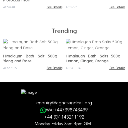
Moroccan Roll
ACSR-04
See Details
ACSR-01
See Details
Trending
Himalayan Bath Salt 500g -
Himalayan Bath Salts 500g -
Ylang and Rose
Lemon, Ginger, Orange
ACSalt-05
See Details
ACSALT-06
See Details
enquiry@agnesandcat.org
+447398743499
WA:
+44 (0)1143211192
Monday-Friday 8am-4pm GMT