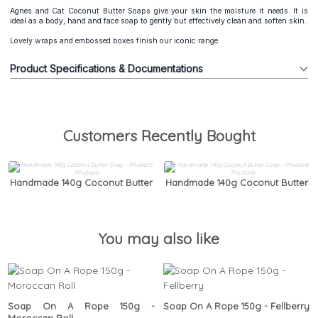
Agnes and Cat Coconut Butter Soaps give your skin the moisture it needs. It is
ideal as a body, hand and face soap to gently but effectively clean and soften skin.
Lovely wraps and embossed boxes finish our iconic range.
Product Specifications & Documentations
Customers Recently Bought
Handmade 140g Coconut Butter
Handmade 140g Coconut Butter
Soap - Rhubarb Rhubarb
Soap - Rhubarb Rhubarb
You may also like
Soap On A Rope 150g -
Soap On A Rope 150g - Fellberry