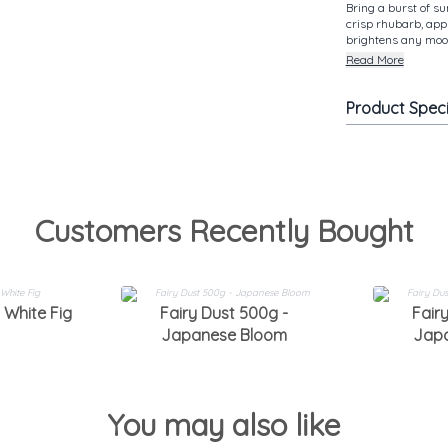
Bring a burst of s
crisp rhubarb, appl
brightens any mood
Read More
Product Spec
Customers Recently Bought
 White Fig
Fairy Dust 500g -
Fair
Japanese Bloom
Jap
You may also like