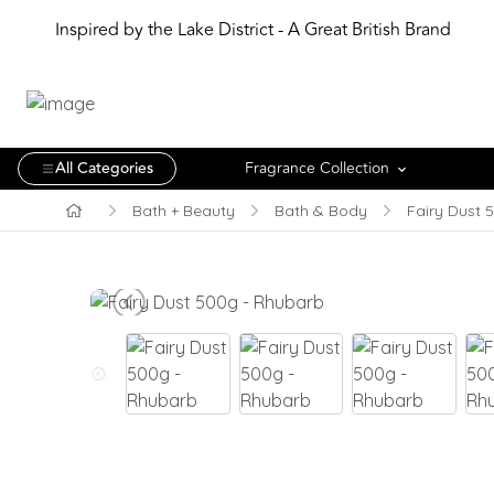
Inspired by the Lake District - A Great British Brand
All Categories
Fragrance Collection
Bath + Beauty
Bath & Body
Fairy Dust 