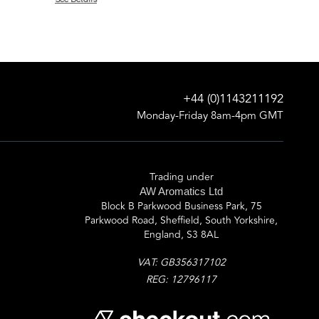
+44 (0)1143211192
Monday-Friday 8am-4pm GMT
Trading under
AW Aromatics Ltd
Block B Parkwood Business Park, 75
Parkwood Road, Sheffield, South Yorkshire,
England, S3 8AL
VAT: GB356317102
REG: 12796117