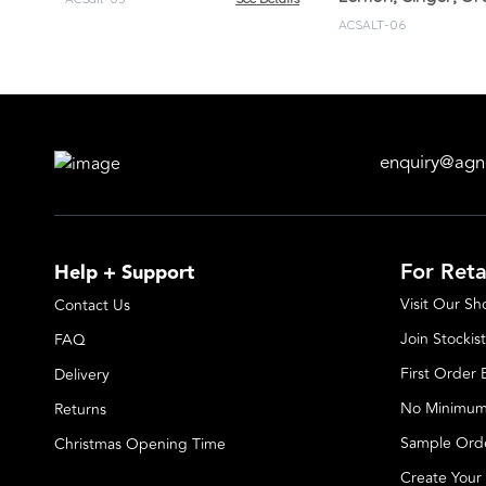
ACSALT-06
enquiry@agn
For Reta
Help + Support
Visit Our S
Contact Us
Join Stockist
FAQ
First Order
Delivery
No Minimum
Returns
Sample Ord
Christmas Opening Time
Create Your