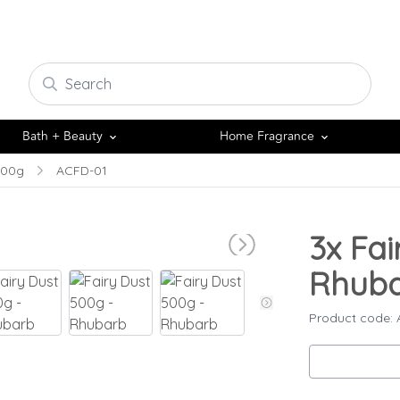
Bath + Beauty
Home Fragrance
500g
ACFD-01
3x
Fai
Rhub
Product code: