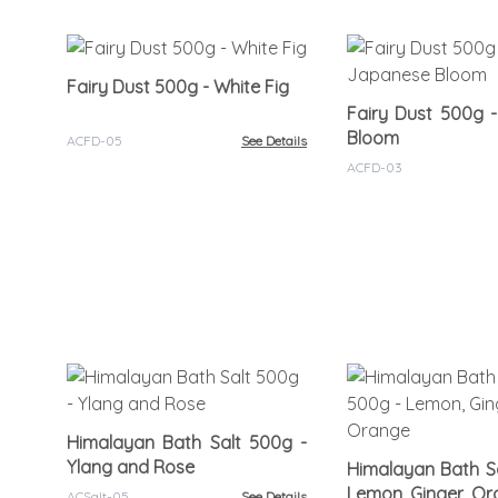
Fairy Dust 500g - White Fig
Fairy Dust 500g 
Bloom
ACFD-05
See Details
ACFD-03
Himalayan Bath Salt 500g -
Ylang and Rose
Himalayan Bath Sa
Lemon, Ginger, O
ACSalt-05
See Details