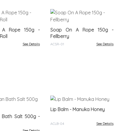
Ha
30
 A Rope 150g -
Soap On A Rope 150g -
ACB
Roll
Fellberry
See Details
ACSR-01
See Details
Lip
Lip Balm - Manuka Honey
 Bath Salt 500g -
ACL
ACLB-04
See Details
See Details