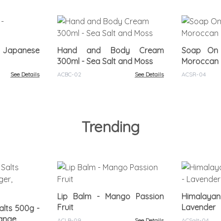
- Japanese
Hand and Body Cream
Soap On
300ml - Sea Salt and Moss
Moroccan 
See Details
ACBC-02
See Details
ACSR-04
Trending
Lip Balm - Mango Passion
Himalayan
Fruit
Lavender
lts 500g -
range
ACLB-09
See Details
ACSalt-04