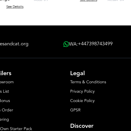
See Details
esandcat.org
+447398743499
WA:
ilers
Legal
howroom
Terms & Conditions
s List
Privacy Policy
 Bonus
Cookie Policy
 Order
GPSR
ering
Discover
 Own Starter Pack