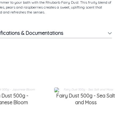
ummer to your bath with the Rhubarb Fairy Dust. This fruity blend of
es, pears and raspberries creates a sweet, uplifting scent that
 and refreshes the senses.
ifications & Documentations
F
y Dust 500g -
Fairy Dust 500g - Sea Salt
anese Bloom
and Moss