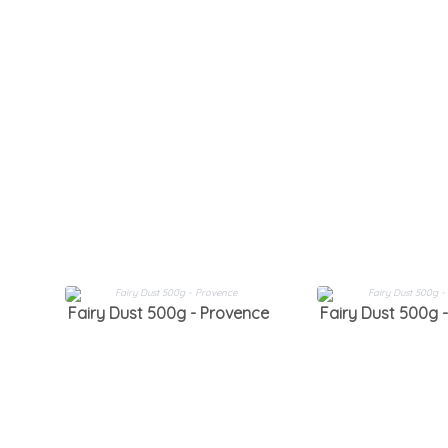
Fairy Dust 500g - Provence
Fairy Dust 500g -