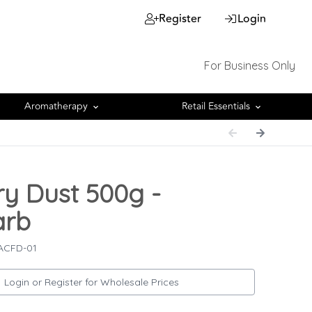
Register
Login
For Business Only
Aromatherapy
Retail Essentials
ry Dust 500g -
arb
 ACFD-01
Login or Register for Wholesale Prices