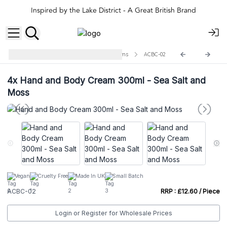
Inspired by the Lake District - A Great British Brand
Agnes + Cat Hand and Body Creams
ACBC-02
4x
Hand and Body Cream 300ml - Sea Salt and
Moss
Vegan
Cruelty Free
Made In UK
Small Batch
ACBC-02
RRP : £12.60 / Piece
Login or Register for Wholesale Prices