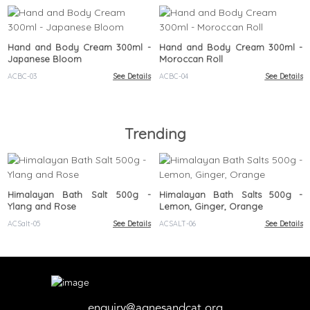
Hand and Body Cream 300ml -
Hand and Body Cream 300ml -
Japanese Bloom
Moroccan Roll
ACBC-03
See Details
ACBC-04
See Details
Trending
Himalayan Bath Salt 500g -
Himalayan Bath Salts 500g -
Ylang and Rose
Lemon, Ginger, Orange
ACSalt-05
See Details
ACSALT-06
See Details
enquiry@agnesandcat.org