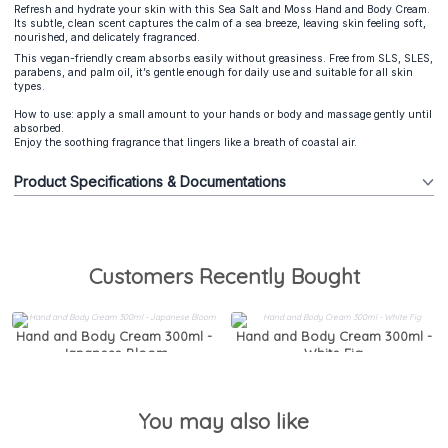
Refresh and hydrate your skin with this Sea Salt and Moss Hand and Body Cream.
Its subtle, clean scent captures the calm of a sea breeze, leaving skin feeling soft,
nourished, and delicately fragranced.
This vegan-friendly cream absorbs easily without greasiness. Free from SLS, SLES,
parabens, and palm oil, it’s gentle enough for daily use and suitable for all skin
types.
How to use: apply a small amount to your hands or body and massage gently until
absorbed.
Enjoy the soothing fragrance that lingers like a breath of coastal air.
Product Specifications & Documentations
Customers Recently Bought
Hand and Body Cream 300ml -
Hand and Body Cream 300ml -
Japanese Bloom
White Fig
You may also like