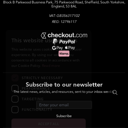
Block B Parkwood Business Park, 75 Parkwood Road, Sheffield, South Yorkshire,
England, S3 8AL
VAT: GB356317102
REG: 12796117
×
This website uses cookies
This website uses cookies to improve user
experience. By using our website you
consent to all cookies in accordance with
our Cookie Policy.
Read more
STRICTLY NECESSARY
Subscribe to our newsletter
PERFORMANCE
The latest news, articles, and resources, sent to your inbox weekly.
TARGETING
Email address
FUNCTIONALITY
Subscribe
ACCEPT ALL