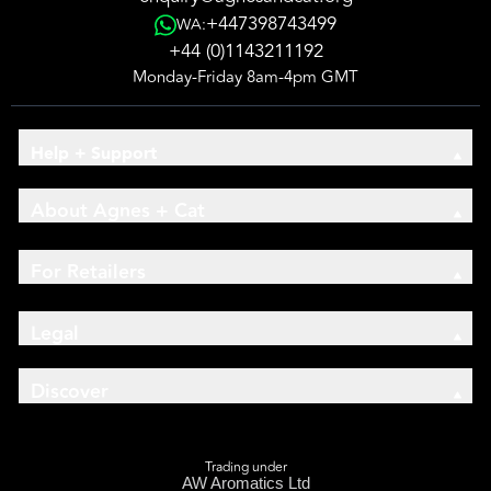
+447398743499
WA:
+44 (0)1143211192
Monday-Friday 8am-4pm GMT
Help + Support
About Agnes + Cat
For Retailers
Legal
Discover
Trading under
AW Aromatics Ltd