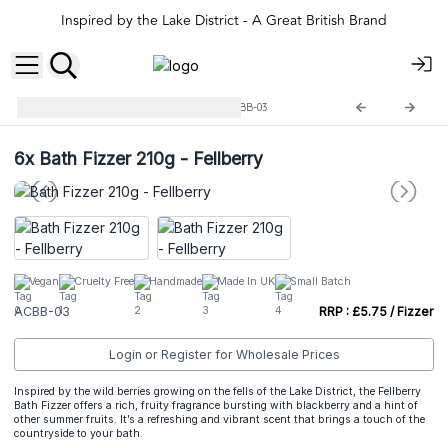
Inspired by the Lake District - A Great British Brand
Agnes + Cat Bath Fizzers
ACBB-03
6x
Bath Fizzer 210g - Fellberry
Vegan
Cruelty Free
Handmade
Made In UK
Small Batch
ACBB-03
RRP : £5.75 / Fizzer
Login or Register for Wholesale Prices
Inspired by the wild berries growing on the fells of the Lake District, the Fellberry
Bath Fizzer offers a rich, fruity fragrance bursting with blackberry and a hint of
other summer fruits. It’s a refreshing and vibrant scent that brings a touch of the
countryside to your bath.