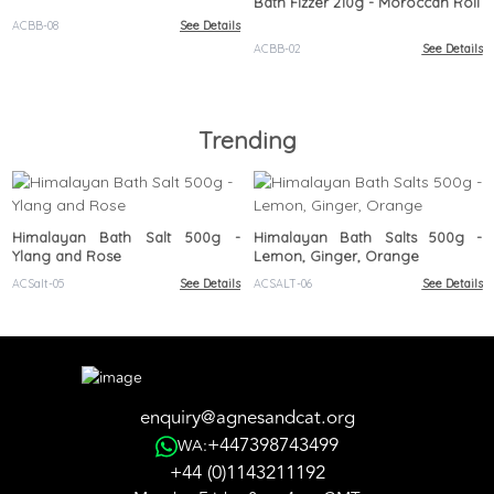
Bath Fizzer 210g - Moroccan Roll
ACBB-08
See Details
ACBB-02
See Details
Trending
Himalayan Bath Salt 500g -
Himalayan Bath Salts 500g -
Ylang and Rose
Lemon, Ginger, Orange
ACSalt-05
See Details
ACSALT-06
See Details
enquiry@agnesandcat.org
+447398743499
WA:
+44 (0)1143211192