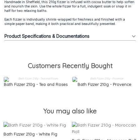
Handmade in Sheffield, this 210g fizzer is infused with cocoa butter to help soften
and nourish the skin. Use the whole fizzer for a full, indulgent soak or snap it in
half for two relaxing baths.
Each fizzer is individually shrink-wrapped for freshness and finished with a
simple paper band, making it both practical and beautifully presented.
Product Specifications & Documentations
Customers Recently Bought
Bath Fizzer 210g - Tea and Roses
Bath Fizzer 210g - Provence
You may also like
Bath Fizzer 210g - White Fig