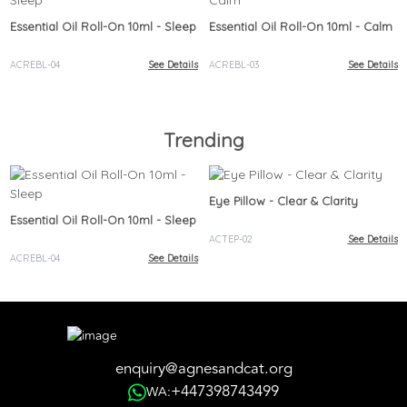
Essential Oil Roll-On 10ml - Sleep
Essential Oil Roll-On 10ml - Calm
ACREBL-04
See Details
ACREBL-03
See Details
Trending
Eye Pillow - Clear & Clarity
Essential Oil Roll-On 10ml - Sleep
ACTEP-02
See Details
ACREBL-04
See Details
enquiry@agnesandcat.org
+447398743499
WA: