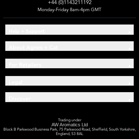
+44 (0)1143211192
Monday-Friday 8am-4pm GMT
Help + Support
About Agnes + Cat
For Retailers
Legal
Discover
Trading under
AW Aromatics Ltd
Block B Parkwood Business Park, 75 Parkwood Road, Sheffield, South Yorkshire,
England, S3 8AL