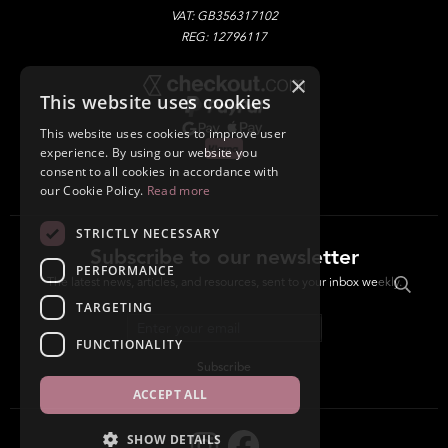
VAT: GB356317102
REG: 12796117
×
This website uses cookies
This website uses cookies to improve user
experience. By using our website you
consent to all cookies in accordance with
our Cookie Policy.
Read more
STRICTLY NECESSARY
Subscribe to our newsletter
PERFORMANCE
The latest news, articles, and resources, sent to your inbox weekly.
TARGETING
Email address
FUNCTIONALITY
Subscribe
ACCEPT ALL
SHOW DETAILS