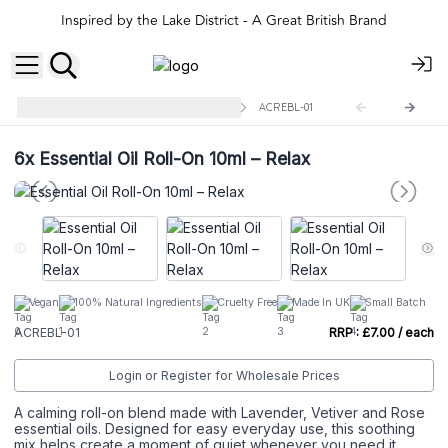
Inspired by the Lake District - A Great British Brand
10ml Roll On Essential Oil Blend
ACREBL-01
6x
Essential Oil Roll-On 10ml – Relax
Vegan
100% Natural Ingredients
Cruelty Free
Made In UK
Small Batch
ACREBL-01
RRP : £7.00 / each
Login or Register for Wholesale Prices
A calming roll-on blend made with Lavender, Vetiver and Rose
essential oils. Designed for easy everyday use, this soothing
mix helps create a moment of quiet whenever you need it.