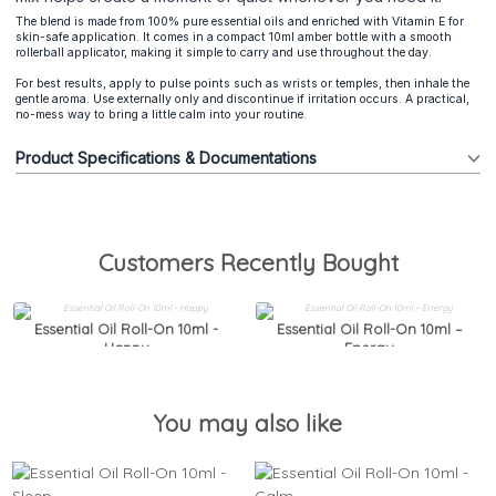
The blend is made from 100% pure essential oils and enriched with Vitamin E for
skin-safe application. It comes in a compact 10ml amber bottle with a smooth
rollerball applicator, making it simple to carry and use throughout the day.
For best results, apply to pulse points such as wrists or temples, then inhale the
gentle aroma. Use externally only and discontinue if irritation occurs. A practical,
no-mess way to bring a little calm into your routine.
Product Specifications & Documentations
Customers Recently Bought
Essential Oil Roll-On 10ml -
Essential Oil Roll-On 10ml –
Happy
Energy
You may also like