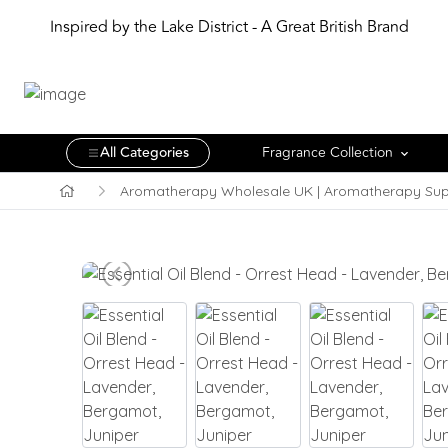
Inspired by the Lake District - A Great British Brand
All Categories
Fragrance Collection
Aromatherapy Wholesale UK | Aromatherapy Sup