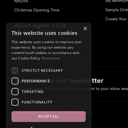
No Minimum
Returns
Sample Ord
Christmas Opening Time
Create Your
About Agnes + Cat
×
This website uses cookies
Our Story
This website uses cookies to improve user
A+C Blog
experience. By using our website you
A+C Fragrances
consent to all cookies in accordance with
our Cookie Policy.
Read more
STRICTLY NECESSARY
Subscribe to our newsletter
PERFORMANCE
The latest news, articles, and resources, sent to your inbox wee
TARGETING
FUNCTIONALITY
Copyright © 2025 Agnes & Cat, All rights reserved.
ACCEPT ALL