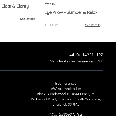
Ey
Ple
Eye Pillow - Clear & Clarity
Eye Pillow - Slumber & Relax
ACT
See Details
ACTEP-01
See Details
+44 (0)1143211192
Monday-Friday 8am-4pm GMT
Trading under
AW Aromatics Ltd
Block B Parkwood Business Park, 75
Parkwood Road, Sheffield, South Yorkshire,
England, S3 8AL
VAT: GB356317102