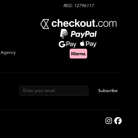
REG: 12796117
g Agency
Subscribe
Email address