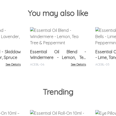
You may also like
d - Skiddaw
Essential Oil Blend -
Essential O
r, Spruce
Windermere - Lemon, Tea
- Lime, Ta
Tree & Peppermint
See Details
ACEBL-06
See Details
ACEBL-05
Trending