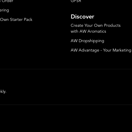
 Order
GPSR
ering
Discover
 Own Starter Pack
Create Your Own Products
with AW Aromatics
AW Dropshipping
AW Advantage - Your Marketin
kly.