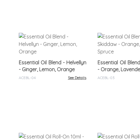
Essential Oil Blend - Helvellyn
Essential Oil Blen
- Ginger, Lemon, Orange
- Orange, Lavende
ACEBL-04
See Details
ACEBL-03