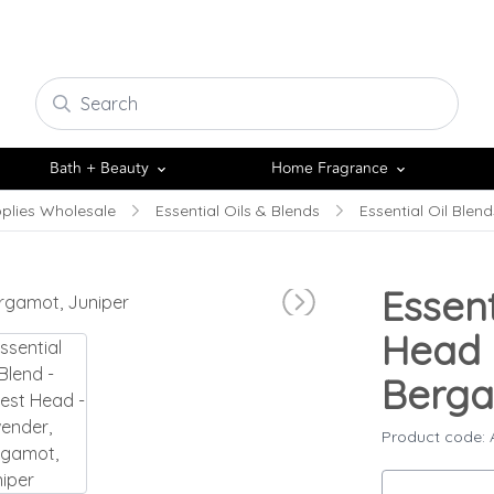
Bath + Beauty
Home Fragrance
plies Wholesale
Essential Oils & Blends
Essential Oil Blend
Essent
Head 
Berga
Product code: