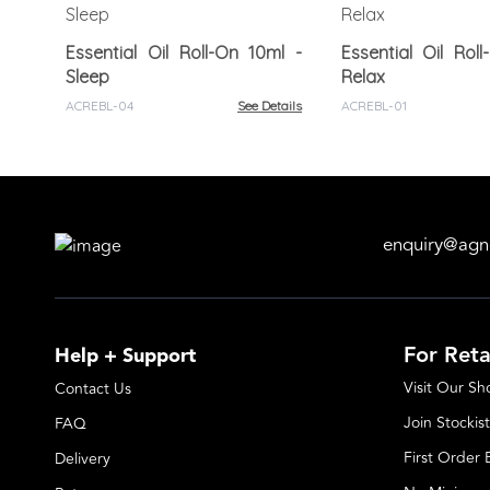
Essential Oil Roll-On 10ml -
Essential Oil Rol
Sleep
Relax
ACREBL-04
See Details
ACREBL-01
enquiry@agn
For Reta
Help + Support
Visit Our S
Contact Us
Join Stockist
FAQ
First Order
Delivery