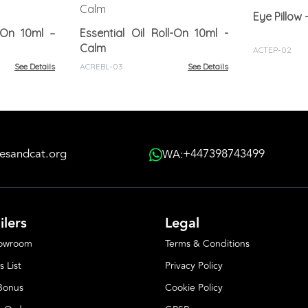
l-On 10ml –
Essential Oil Roll-On 10ml -
Calm
ACTEP-02
See Details
ACREBL-03
See Details
esandcat.org
+447398743499
WA:
ilers
Legal
howroom
Terms & Conditions
s List
Privacy Policy
 Bonus
Cookie Policy