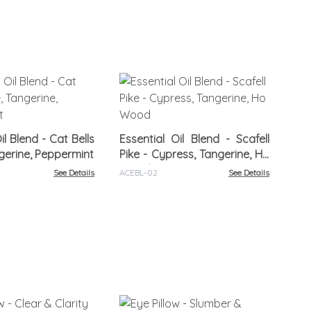
Ess
Rel
il Blend - Cat Bells
Essential Oil Blend - Scafell
ngerine, Peppermint
Pike - Cypress, Tangerine, Ho
ACR
Wood
See Details
ACEBL-02
See Details