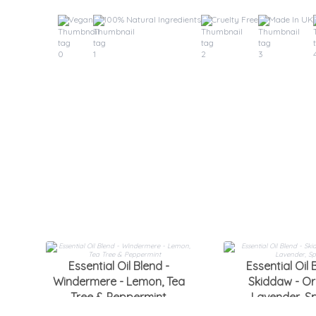
Vegan
100% Natural Ingredients
Cruelty Free
Made In UK
Essential Oil Blend -
Essential Oil 
Windermere - Lemon, Tea
Skiddaw - Or
Tree & Peppermint
Lavender, S