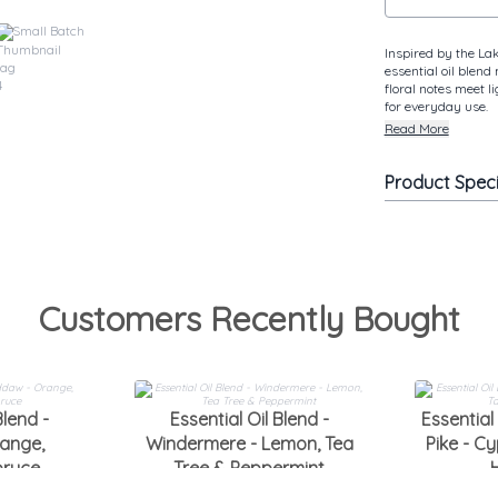
Small Batch
Inspired by the Lak
essential oil blend
floral notes meet l
for everyday use.
Read More
Product Spec
Customers Recently Bought
Blend -
Essential Oil Blend -
Essential 
ange,
Windermere - Lemon, Tea
Pike - Cy
pruce
Tree & Peppermint