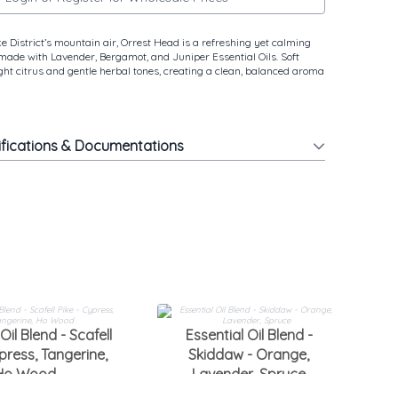
e District’s mountain air, Orrest Head is a refreshing yet calming
 made with Lavender, Bergamot, and Juniper Essential Oils. Soft
ight citrus and gentle herbal tones, creating a clean, balanced aroma
ifications & Documentations
Oil Blend - Scafell
Essential Oil Blend -
press, Tangerine,
Skiddaw - Orange,
W
Ho Wood
Lavender, Spruce