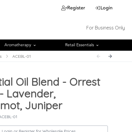
Register
Login
For Business Only
Aromatherapy
Retail Essentials
s
ACEBL-01
ial Oil Blend - Orrest
- Lavender,
mot, Juniper
 ACEBL-01
Login or Register for Wholesale Prices