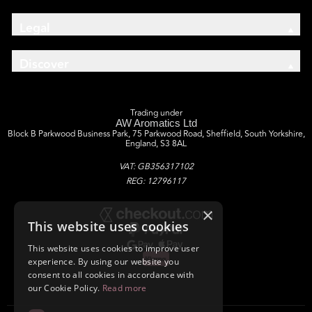
Legal
Discover
Trading under
AW Aromatics Ltd
Block B Parkwood Business Park, 75 Parkwood Road, Sheffield, South Yorkshire,
England, S3 8AL
VAT: GB356317102
REG: 12796117
×
This website uses cookies
This website uses cookies to improve user
experience. By using our website you
consent to all cookies in accordance with
our Cookie Policy.
Read more