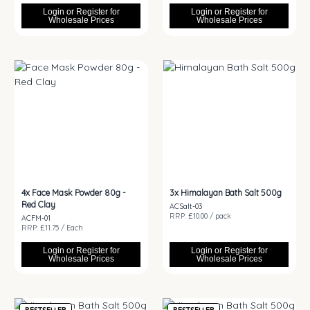
Login or Register for
Login or Register for
Wholesale Prices
Wholesale Prices
4x
Face Mask Powder 80g -
3x
Himalayan Bath Salt 500g
Red Clay
ACSalt-03
RRP: £10.00 / pack
ACFM-01
RRP: £11.75 / Each
Login or Register for
Login or Register for
Wholesale Prices
Wholesale Prices