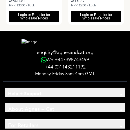
ACSALT-08
ACFM-03
RRP: £10.00 / Pack
RRP: £9.00 / Each
Login or Register for
Login or Register for
Wholesale Prices
Wholesale Prices
enquiry@agnesandcat.org
+447398743499
WA:
+44 (0)1143211192
Monday-Friday 8am-4pm GMT
Help + Support
About Agnes + Cat
For Retailers