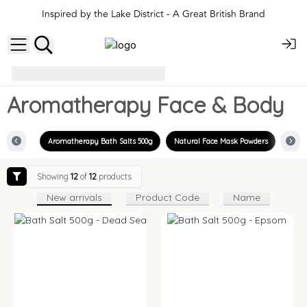
Inspired by the Lake District - A Great British Brand
Aromatherapy Face & Body
Aromatherapy Face & Body
Aromatherapy Bath Salts 500g
Natural Face Mask Powders
Showing
12
of
12
products
New arrivals
Product Code
Name