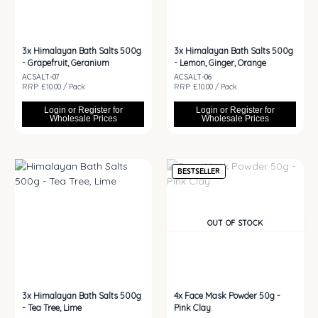
3x
Himalayan Bath Salts 500g
3x
Himalayan Bath Salts 500g
- Grapefruit, Geranium
- Lemon, Ginger, Orange
ACSALT-07
ACSALT-06
RRP: £10.00 / Pack
RRP: £10.00 / Pack
Login or Register for
Login or Register for
Wholesale Prices
Wholesale Prices
BESTSELLER
OUT OF STOCK
3x
Himalayan Bath Salts 500g
4x
Face Mask Powder 50g -
- Tea Tree, Lime
Pink Clay