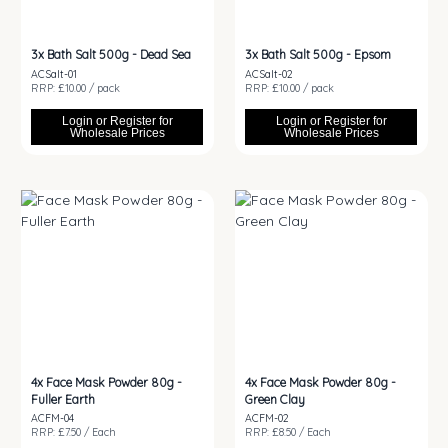
3x
Bath Salt 500g - Dead Sea
3x
Bath Salt 500g - Epsom
ACSalt-01
ACSalt-02
RRP: £10.00 / pack
RRP: £10.00 / pack
Login or Register for
Login or Register for
Wholesale Prices
Wholesale Prices
4x
Face Mask Powder 80g -
4x
Face Mask Powder 80g -
Fuller Earth
Green Clay
ACFM-04
ACFM-02
RRP: £7.50 / Each
RRP: £8.50 / Each