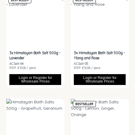
BESTSELLER
BESTSELLER
3x
Himalayan Bath Salt 500g -
3x
Himalayan Bath Salt 500g -
Lavender
Ylang and Rose
ACSalt-04
ACSalt-05
RRP: £10.00 / pack
RRP: £10.00 / pack
Login or Register for
Login or Register for
Wholesale Prices
Wholesale Prices
BESTSELLER